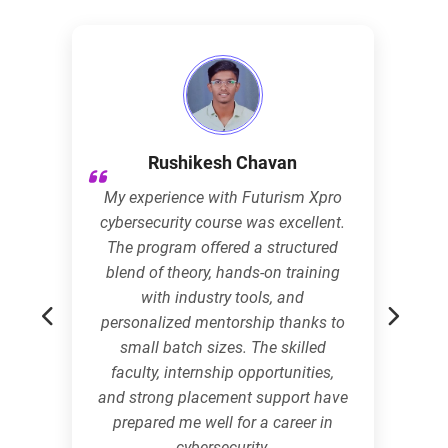
Rushikesh Chavan
My experience with Futurism Xpro
cybersecurity course was excellent.
The program offered a structured
blend of theory, hands-on training
with industry tools, and
personalized mentorship thanks to
small batch sizes. The skilled
faculty, internship opportunities,
and strong placement support have
prepared me well for a career in
cybersecurity.