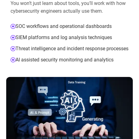
You won’t just learn about tools, you’ll work with how
cybersecurity engineers actually use them.
SOC workflows and operational dashboards
SIEM platforms and log analysis techniques
Threat intelligence and incident response processes
AI assisted security monitoring and analytics