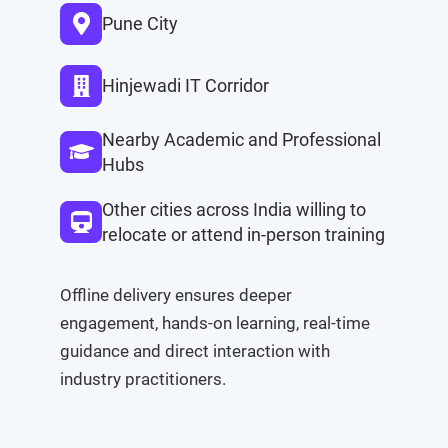
Pune City
Hinjewadi IT Corridor
Nearby Academic and Professional
Hubs
Other cities across India willing to
relocate or attend in-person training
Offline delivery ensures deeper
engagement, hands-on learning, real-time
guidance and direct interaction with
industry practitioners.