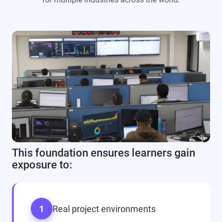
This foundation ensures learners gain
exposure to:
1
Real project environments