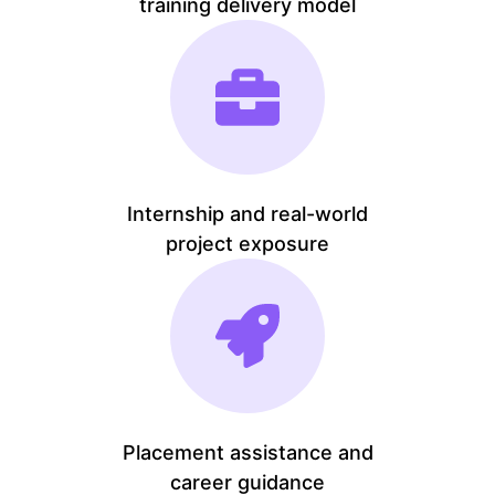
training delivery model
Internship and real-world
project exposure
Placement assistance and
career guidance