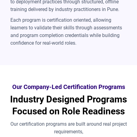
to deployment practices through structured, offline
training delivered by industry practitioners in Pune.
Each program is certification oriented, allowing
learners to validate their skills through assessments
and program completion credentials while building
confidence for real-world roles.
Our Company-Led Certification Programs
Industry Designed Programs
Focused on Role Readiness
Our certification programs are built around real project
requirements,