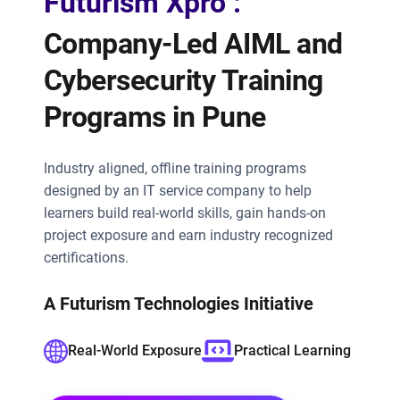
Futurism Xpro :
Company-Led AIML and
Cybersecurity Training
Programs in Pune
Industry aligned, offline training programs
designed by an IT service company to help
learners build real-world skills, gain hands-on
project exposure and earn industry recognized
certifications.
A Futurism Technologies Initiative
Real-World Exposure
Practical Learning