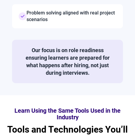
Problem solving aligned with real project
scenarios
Our focus is on role readiness
ensuring learners are prepared for
what happens after hiring, not just
during interviews.
Learn Using the Same Tools Used in the
Industry
Tools and Technologies You’ll