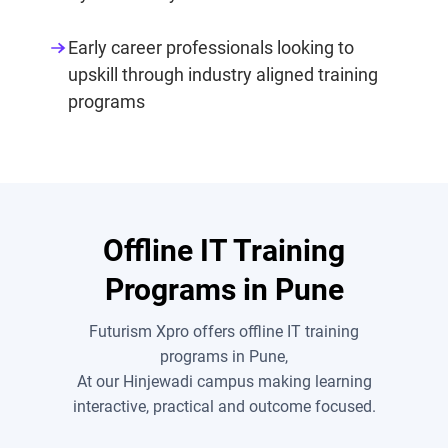
Early career professionals looking to
upskill through industry aligned training
programs
Offline IT Training
Programs in Pune
Futurism Xpro offers offline IT training
programs in Pune,
At our Hinjewadi campus making learning
interactive, practical and outcome focused.