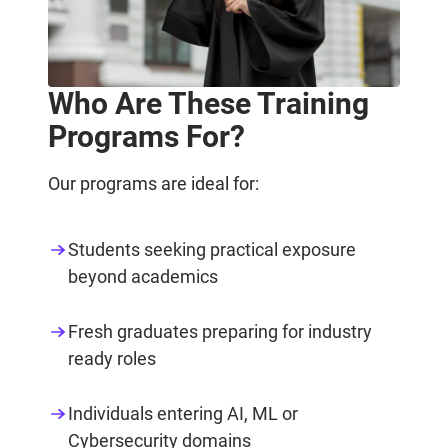
Who Are These Training
Programs For?
Our programs are ideal for:
Students seeking practical exposure
beyond academics
Fresh graduates preparing for industry
ready roles
Individuals entering AI, ML or
Cybersecurity domains