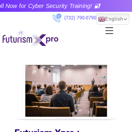
 for Cyber Security Training! 🔐
(732) 790-0790
English