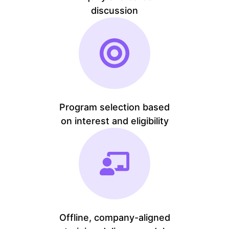
discussion
Program selection based
on interest and eligibility
Offline, company-aligned