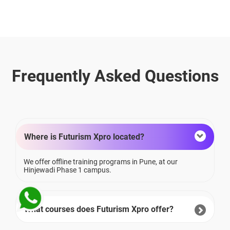
Frequently Asked Questions
Where is Futurism Xpro located?
We offer offline training programs in Pune, at our
Hinjewadi Phase 1 campus.
What courses does Futurism Xpro offer?