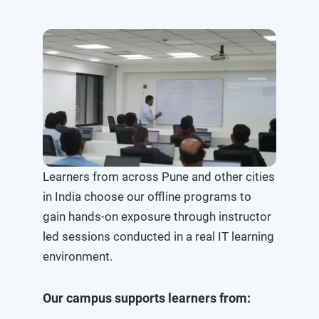
Learners from across Pune and other cities
in India choose our offline programs to
gain hands-on exposure through instructor
led sessions conducted in a real IT learning
environment.
Our campus supports learners from: