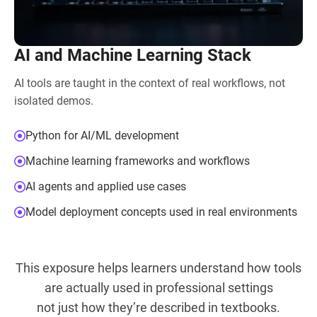
AI and Machine Learning Stack
AI tools are taught in the context of real workflows, not
isolated demos.
Python for AI/ML development
Machine learning frameworks and workflows
AI agents and applied use cases
Model deployment concepts used in real environments
This exposure helps learners understand how tools
are actually used in professional settings
not just how they’re described in textbooks.