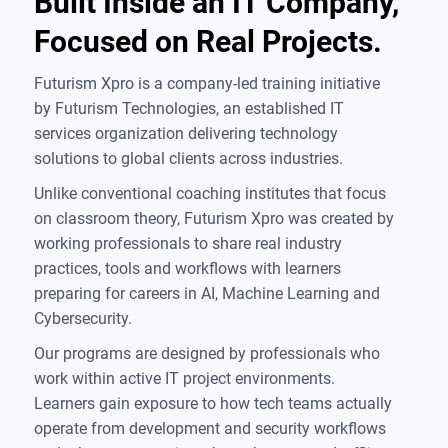
Built Inside an IT Company,
Focused on Real Projects.
Futurism Xpro is a company-led training initiative
by Futurism Technologies, an established IT
services organization delivering technology
solutions to global clients across industries.
Unlike conventional coaching institutes that focus
on classroom theory, Futurism Xpro was created by
working professionals to share real industry
practices, tools and workflows with learners
preparing for careers in AI, Machine Learning and
Cybersecurity.
Our programs are designed by professionals who
work within active IT project environments.
Learners gain exposure to how tech teams actually
operate from development and security workflows