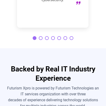
Backed by Real IT Industry
Experience
Futurism Xpro is powered by Futurism Technologies an
IT services organization with over three
decades of experience delivering technology solutions
for multiple industries across the world.