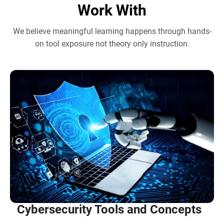
Work With
We believe meaningful learning happens through hands-
on tool exposure not theory only instruction.
Cybersecurity Tools and Concepts