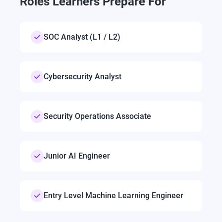
Roles Learners Prepare For
SOC Analyst (L1 / L2)
Cybersecurity Analyst
Security Operations Associate
Junior AI Engineer
Entry Level Machine Learning Engineer