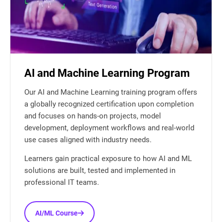
AI and Machine Learning Program
Our AI and Machine Learning training program offers
a globally recognized certification upon completion
and focuses on hands-on projects, model
development, deployment workflows and real-world
use cases aligned with industry needs.
Learners gain practical exposure to how AI and ML
solutions are built, tested and implemented in
professional IT teams.
AI/ML Course