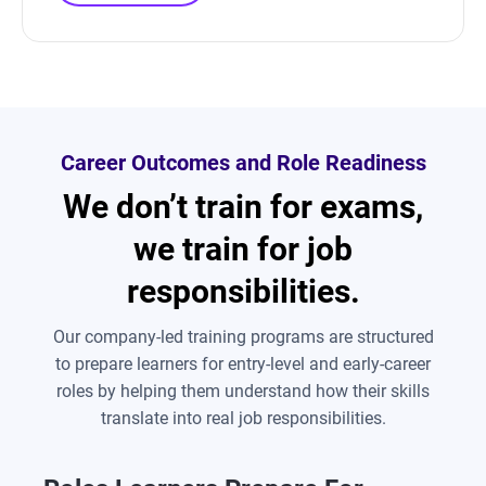
Career Outcomes and Role Readiness
We don’t train for exams,
we train for job
responsibilities.
Our company-led training programs are structured
to prepare learners for entry-level and early-career
roles by helping them understand how their skills
translate into real job responsibilities.