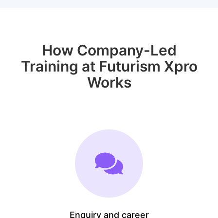
How Company-Led
Training at Futurism Xpro
Works
Enquiry and career