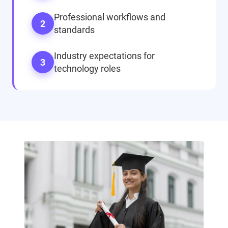
Professional workflows and
2
standards
Industry expectations for
3
technology roles