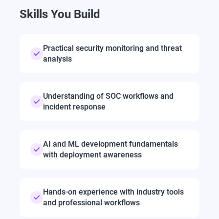
Skills You Build
Practical security monitoring and threat
analysis
Understanding of SOC workflows and
incident response
AI and ML development fundamentals
with deployment awareness
Hands-on experience with industry tools
and professional workflows