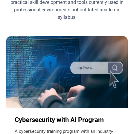
practical skill development and tools currently used in
professional environments not outdated academic
syllabus.
Cybersecurity with AI Program
A cybersecurity training program with an industry-