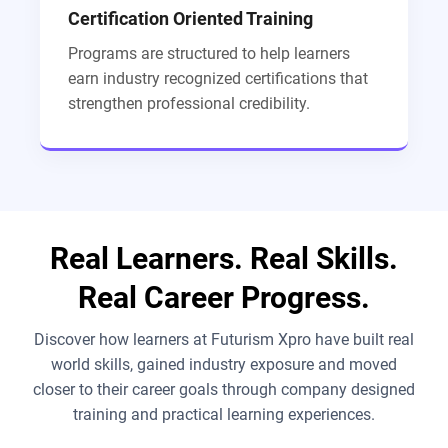
Certification Oriented Training
Programs are structured to help learners
earn industry recognized certifications that
strengthen professional credibility.
Real Learners. Real Skills.
Real Career Progress.
Discover how learners at Futurism Xpro have built real
world skills, gained industry exposure and moved
closer to their career goals through company designed
training and practical learning experiences.