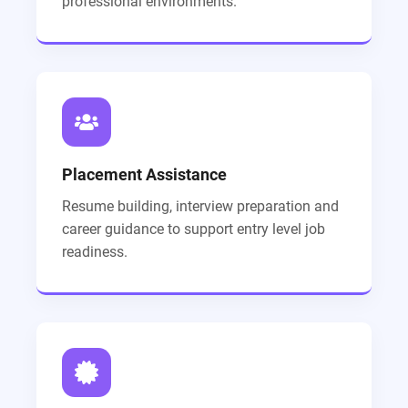
professional environments.
Placement Assistance
Resume building, interview preparation and
career guidance to support entry level job
readiness.