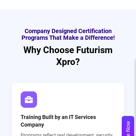
Company Designed Certification
Programs That Make a Difference!
Why Choose Futurism
Xpro?
Training Built by an IT Services
Company
Programs reflect real development, security