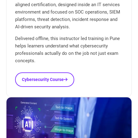
aligned certification, designed inside an IT services
environment and focused on SOC operations, SIEM
platforms, threat detection, incident response and
AI-driven security analysis.
Delivered offline, this instructor led training in Pune
helps learners understand what cybersecurity
professionals actually do on the job not just exam
concepts.
Cybersecurity Course