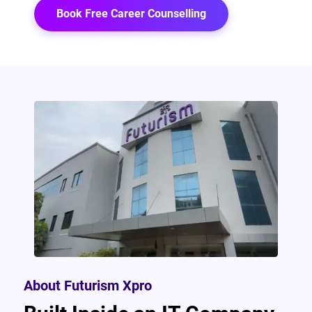
Book Free Career Counselling
About Futurism Xpro