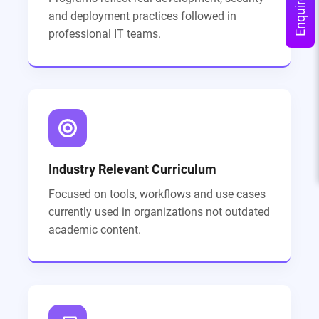
Enquire Now
and deployment practices followed in
professional IT teams.
Industry Relevant Curriculum
Focused on tools, workflows and use cases
currently used in organizations not outdated
academic content.