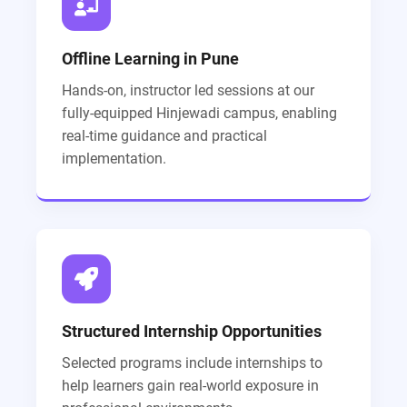
Offline Learning in Pune
Hands-on, instructor led sessions at our
fully-equipped Hinjewadi campus, enabling
real-time guidance and practical
implementation.
Structured Internship Opportunities
Selected programs include internships to
help learners gain real-world exposure in